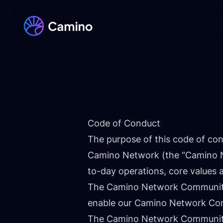
Code of Conduct
The purpose of this code of con
Camino Network (the “Camino Ne
to-day operations, core values
The Camino Network Community i
enable our Camino Network Comm
The Camino Network Community 