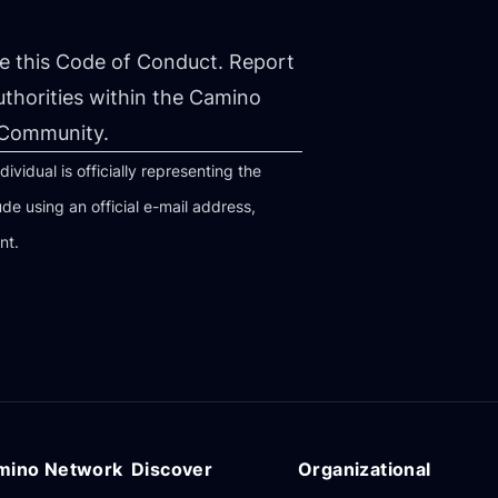
 this Code of Conduct. Report
uthorities within the Camino
 Community.
idual is officially representing the
 using an official e-mail address,
nt.
mino Network
Discover
Organizational