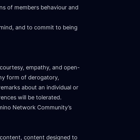
tions of members behaviour and
ind, and to commit to being
h courtesy, empathy, and open-
any form of derogatory,
emarks about an individual or
rences will be tolerated.
 Camino Network Community’s
 content, content designed to