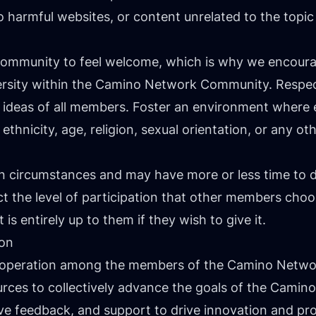
s to harmful websites, or content unrelated to the to
r community to feel welcome, which is why we encou
ersity within the Camino Network Community. Respect
 ideas of all members. Foster an environment where
ethnicity, age, religion, sexual orientation, or any oth
own circumstances and may have more or less time to
 the level of participation that other members choo
is entirely up to them if they wish to give it.
ion
ooperation among the members of the Camino Netw
urces to collectively advance the goals of the Cami
ve feedback, and support to drive innovation and pr