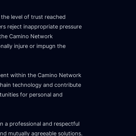
he level of trust reached
s reject inappropriate pressure
r, the Camino Network
ally injure or impugn the
ement within the Camino Network
chain technology and contribute
unities for personal and
n a professional and respectful
nd mutually agreeable solutions.