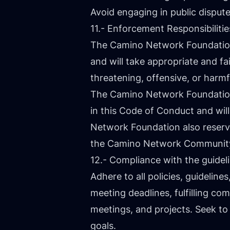
Avoid engaging in public dispu
11.- Enforcement Responsibilitie
The Camino Network Foundation i
and will take appropriate and fa
threatening, offensive, or harmf
The Camino Network Foundation 
in this Code of Conduct and wi
Network Foundation also reserves 
the Camino Network Communit
12.- Compliance with the guid
Adhere to all policies, guideli
meeting deadlines, fulfilling c
meetings, and projects. Seek t
goals.