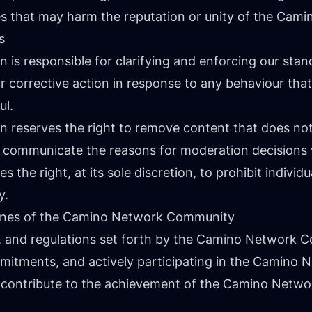
tes that may harm the reputation or unity of the Ca
s
s responsible for clarifying and enforcing our stan
ir corrective action in response to any behaviour tha
ul.
reserves the right to remove content that does not
ll communicate the reasons for moderation decision
the right, at its sole discretion, to prohibit individu
y.
elines of the Camino Network Community
nes, and regulations set forth by the Camino Network 
ommitments, and actively participating in the Camino 
o contribute to the achievement of the Camino Netw