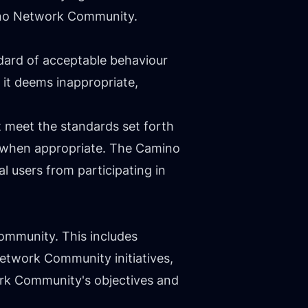
mino Network Community.
dard of acceptable behaviour
t it deems inappropriate,
 meet the standards set forth
s when appropriate. The Camino
al users from participating in
Community. This includes
Network Community initiatives,
ork Community's objectives and