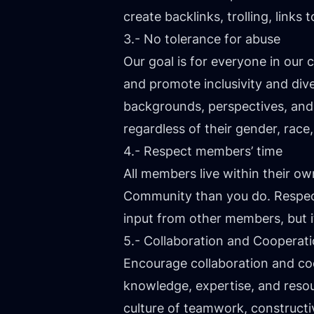
create backlinks, trolling, link
3.- No tolerance for abuse
Our goal is for everyone in ou
and promote inclusivity and div
backgrounds, perspectives, and
regardless of their gender, race, 
4.- Respect members’ time
All members live within their 
Community than you do. Respect
input from other members, but it 
5.- Collaboration and Cooperat
Encourage collaboration and c
knowledge, expertise, and reso
culture of teamwork, constructi