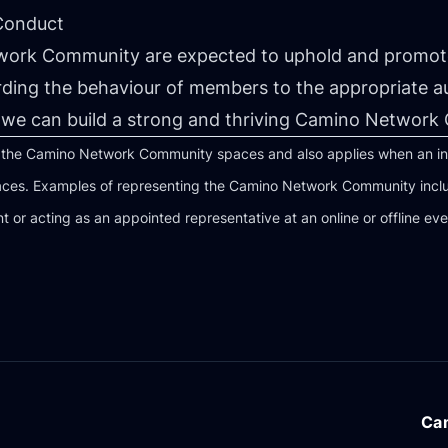
 Conduct
work Community are expected to uphold and promote
rding the behaviour of members to the appropriate a
we can build a strong and thriving Camino Network
l the Camino Network Community spaces and also applies when an indiv
es. Examples of representing the Camino Network Community include
nt or acting as an appointed representative at an online or offline eve
Ca