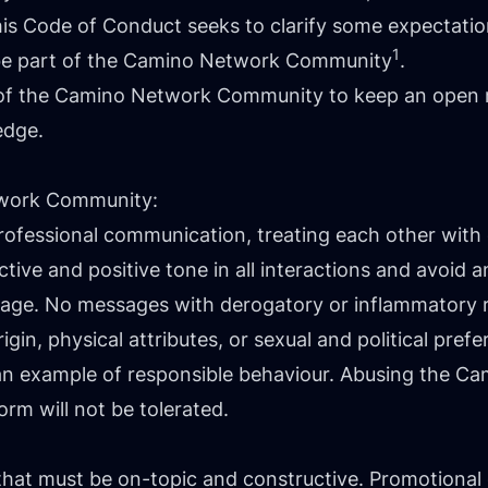
so this Code of Conduct seeks to clarify some expecta
1
be part of the Camino Network Community
.
of the Camino Network Community to keep an open m
edge.
twork Community:
professional communication, treating each other wit
ive and positive tone in all interactions and avoid 
guage. No messages with derogatory or inflammatory r
rigin, physical attributes, or sexual and political prefe
ts an example of responsible behaviour. Abusing the
orm will not be tolerated.
that must be on-topic and constructive. Promotional