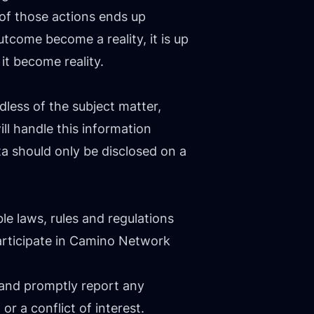
of those actions ends up
tcome become a reality, it is up
it become reality.
ess of the subject matter,
l handle this information
ta should only be disclosed on a
e laws, rules and regulations
rticipate in Camino Network
 and promptly report any
or a conflict of interest.