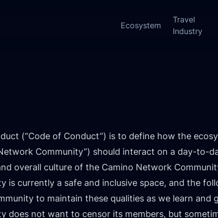
Travel
Ecosystem
Industry
New:
duct (“Code of Conduct”) is to define how the ecosy
twork Community”) should interact on a day-to-day b
 and overall culture of the Camino Network Communit
s currently a safe and inclusive space, and the fol
unity to maintain these qualities as we learn and 
does not want to censor its members, but sometime