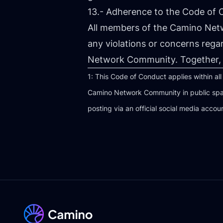
13.- Adherence to the Code of
All members of the Camino Net
any violations or concerns rega
Network Community. Together, 
1: This Code of Conduct applies within al
Camino Network Community in public spac
posting via an official social media accou