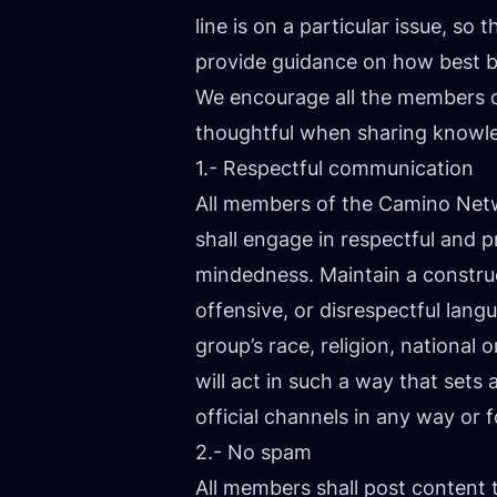
line is on a particular issue, 
provide guidance on how best 
We encourage all the members 
thoughtful when sharing knowl
1.- Respectful communication
All members of the Camino Ne
shall engage in respectful and 
mindedness. Maintain a construct
offensive, or disrespectful lan
group’s race, religion, national o
will act in such a way that se
official channels in any way or f
2.- No spam
All members shall post content 