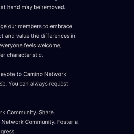
pic at hand may be removed.
rage our members to embrace
 and value the differences in
 everyone feels welcome,
er characteristic.
 devote to Camino Network
se. You can always request
ork Community. Share
no Network Community. Foster a
ogress.