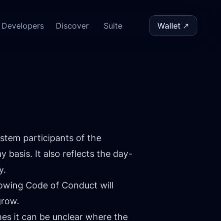
Developers
Discover
Suite
Wallet ↗
stem participants of the
asis. It also reflects the day-
y.
lowing Code of Conduct will
grow.
s it can be unclear where the