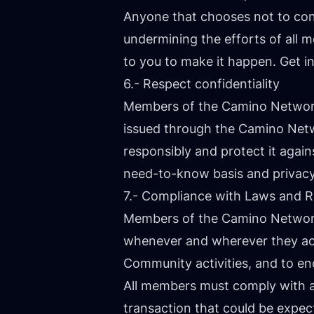
Anyone that chooses not to con
undermining the efforts of all m
to you to make it happen. Get i
6.- Respect confidentiality
Members of the Camino Network 
issued through the Camino Netw
responsibly and protect it again
need-to-know basis and privacy
7.- Compliance with Laws and R
Members of the Camino Network 
whenever and wherever they ac
Community activities, and to e
All members must comply with ap
transaction that could be expecte