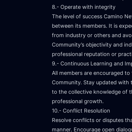
8.- Operate with integrity
The level of success Camino Net
between its members. It is exp
from industry or others and avo
Community’s objectivity and in
professional reputation or prac
9.- Continuous Learning and I
All members are encouraged to 
Community. Stay updated with t
to the collective knowledge of
professional growth.
10.- Conflict Resolution
Resolve conflicts or disputes t
manner. Encourage open dialogue