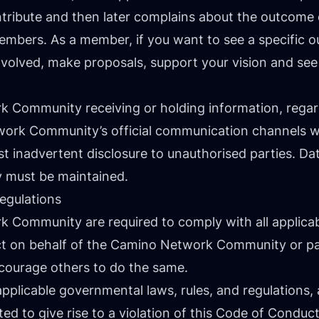
tribute and then later complains about the outcome 
embers. As a member, if you want to see a specific ou
nvolved, make proposals, support your vision and see 
Community receiving or holding information, regardl
ork Community’s official communication channels wil
st inadvertent disclosure to unauthorised parties. Da
 must be maintained.
egulations
Community are required to comply with all applicabl
t on behalf of the Camino Network Community or pa
ncourage others to do the same.
plicable governmental laws, rules, and regulations,
d to give rise to a violation of this Code of Conduct 