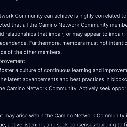
work Community can achieve is highly correlated to t
ected that all the Camino Network Community member
id relationships that impair, or may appear to impai
dependence. Furthermore, members must not intention
tice of the other members.
mprovement
foster a culture of continuous learning and improv
he latest advancements and best practices in block
 the Camino Network Community. Actively seek opport
hat may arise within the Camino Network Community i
, active listening, and seek consensus-building to fi