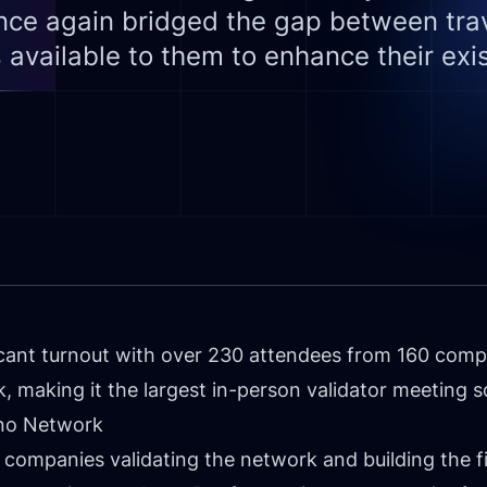
ce again bridged the gap between trav
 available to them to enhance their exis
cant turnout with over 230 attendees from 160 compa
 making it the largest in-person validator meeting so
mino Network
l companies validating the network and building the fi