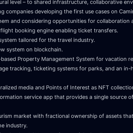
ral level – to shared infrastructure, collaborative e
king companies developing the first use cases on Cam
em and considering opportunities for collaboration 
light booking engine enabling ticket transfers.
system tailored for the travel industry.
view system on blockchain.
n-based Property Management System for vacation re
ge tracking, ticketing systems for parks, and an in-h
alized media and Points of Interest as NFT collection
ormation service app that provides a single source of
ourism market with fractional ownership of assets th
he industry.