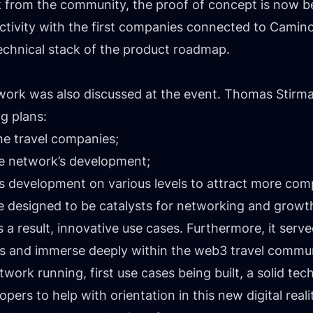
k from the community, the proof of concept is now 
ectivity with the first companies connected to Camin
technical stack of the product roadmap.
twork was also discussed at the event. Thomas Stirm
g plans:
he travel companies;
e network’s development;
s development on various levels to attract more com
re designed to be catalysts for networking and growth
 a result, innovative use cases. Furthermore, it serve
des and immerse deeply within the web3 travel commu
work running, first use cases being built, a solid te
ers to help with orientation in this new digital reali