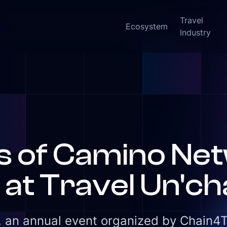
Travel
Ecosystem
Industry
New:
rs of Camino Ne
at Travel Un'ch
 an annual event organized by Chain4Tra