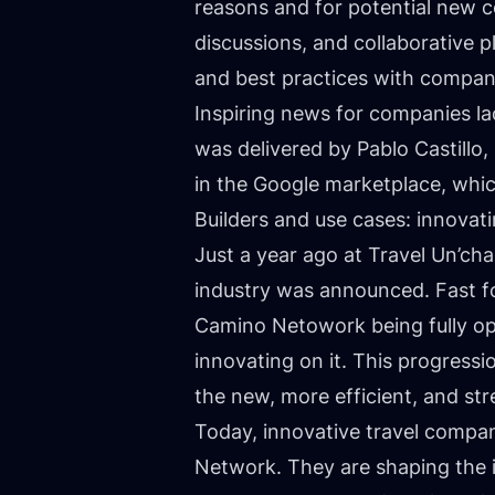
reasons and for potential new 
discussions, and collaborative p
and best practices with compani
Inspiring news for companies la
was delivered by Pablo Castillo
in the Google marketplace, whic
Builders and use cases: innovati
Just a year ago at
Travel Un’ch
industry was announced. Fast fo
Camino Netowork being fully ope
innovating on it. This progressi
the new, more efficient, and str
Today, innovative travel compa
Network. They are shaping the i