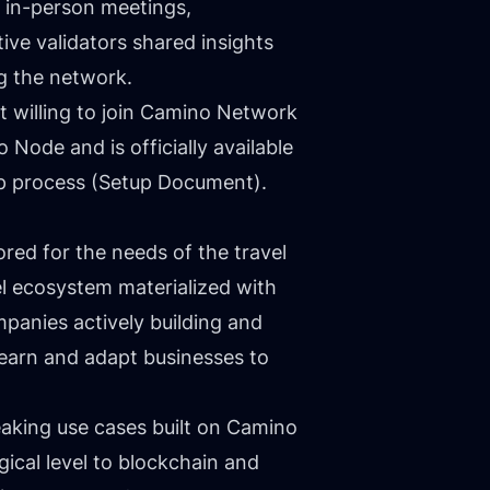
 in-person meetings,
ive validators shared insights
g the network.
t willing to join Camino Network
Node and is officially available
p process (
Setup Document
).
ilored for the needs of the travel
el ecosystem materialized with
panies actively building and
 learn and adapt businesses to
aking use cases built on Camino
ical level to blockchain and