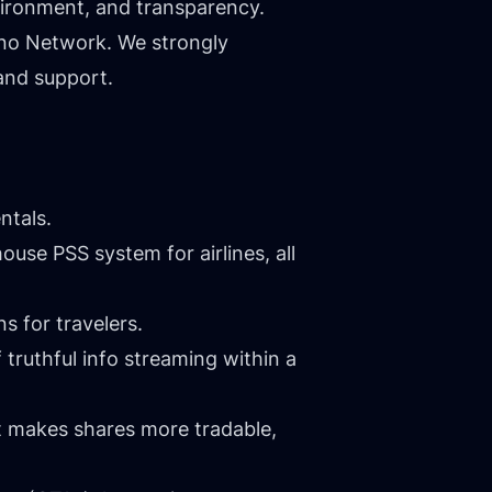
nvironment, and transparency.
ino Network. We strongly
and support.
ntals.
ouse PSS system for airlines, all
s for travelers.
 truthful info streaming within a
at makes shares more tradable,