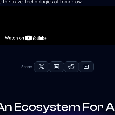
 the travel technologies of tomorrow.
Share:
An Ecosystem For Al