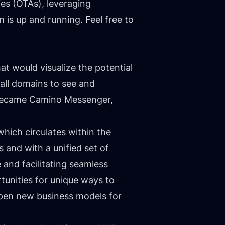
es (OTAs), leveraging
 is up and running. Feel free to
at would visualize the potential
all domains to see and
n became Camino Messenger,
which circulates within the
 and with a unified set of
 and facilitating seamless
unities for unique ways to
open new business models for