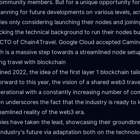
community members. But for a unique opportunity for
lanning for future developments on various levels, act
es only considering launching their nodes and joinin
cking the technical background to run their nodes bu
, CTO of Chain4Travel. Google Cloud accepted Camino 
h is a massive step towards a streamlined node setu
ng travel with blockchain
ained 2022
, the idea of the first layer 1 blockchain ta
rward to this year, the vision of a shared web3 trav
rational with a constantly increasing number of com
on underscores the fact that the industry is ready to
eamlined reality of the web3 era.
nies have taken the lead, showcasing their groundbre
ndustry's future via adaptation both on the technolog