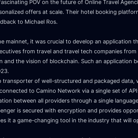
ascinating POV on the future of Online Travel Agenci
onalized offers at scale. Their hotel booking platform
eedback to
Michael Ros
.
he mainnet, it was crucial to develop an application th
cutives from travel and travel tech companies from 
on and the vision of blockchain. Such an applicatio
023.
ap transporter of well-structured and packaged data, 
s connected to Camino Network via a single set of APIs
tion between all providers through a single language
ger is secured with encryption and provides opport
 it a game-changing tool in the industry that will 