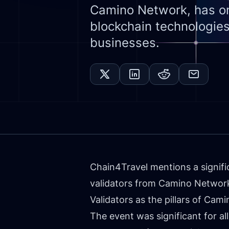
Camino Network, has on
blockchain technologies
businesses.
Chain4Travel mentions a signifi
validators from Camino Network,
Validators as the pillars of Ca
The event was significant for al