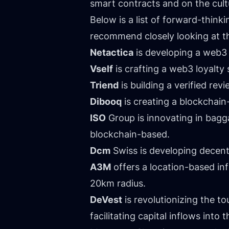
smart contracts and on the cultu
Below is a list of forward-thin
recommend closely looking at th
Netactica
is developing a web3 f
Vself
is crafting a web3 loyalty 
Triend
is building a verified re
Dibooq
is creating a blockchai
ISO
Group is innovating in bagga
blockchain-based.
Dcm
Swiss is developing decentr
A3M
offers a location-based inf
20km radius.
DeVest
is revolutionizing the t
facilitating capital inflows into t