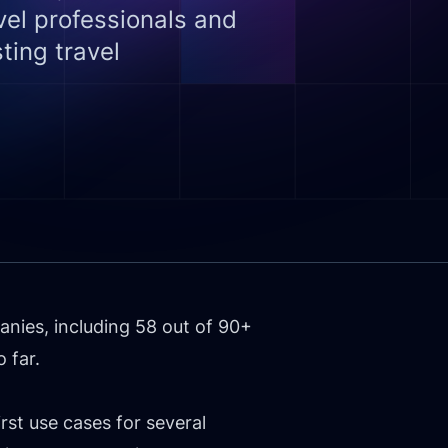
el professionals and
ting travel
nies, including 58 out of 90+
 far.
rst use cases for several