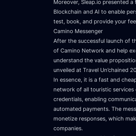
Moreover,
Sleap.io
presented a f
Blockchain and AI to enable pers
test, book, and provide your f
Camino Messenger
After the successful launch of t
of Camino Network and help exe
understand the value propositi
unveiled at Travel Un’chained 2
In essence, it is a fast and che
network of all touristic service
credentials, enabling communica
automated payments. The messen
monetize responses, which makes
companies.