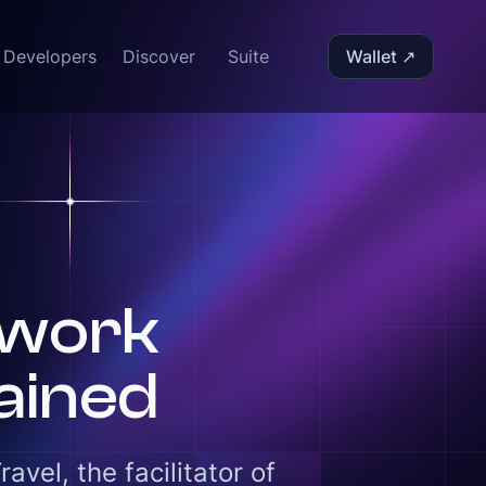
Developers
Discover
Suite
Wallet ↗
twork
ained
vel, the facilitator of