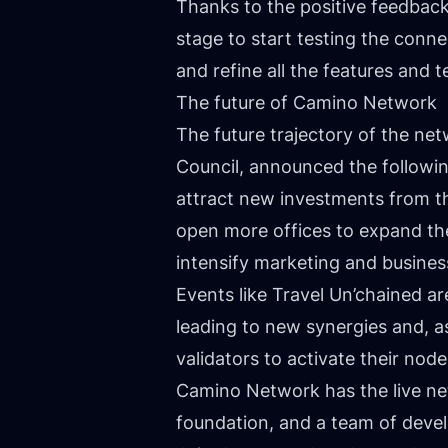
Thanks to the positive feedbac
stage to start testing the conn
and refine all the features and 
The future of Camino Network
The future trajectory of the ne
Council, announced the followin
attract new investments from t
open more offices to expand th
intensify marketing and busines
Events like Travel Un’chained a
leading to new synergies and, as
validators to activate their no
Camino Network has the live net
foundation, and a team of develop