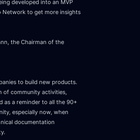
being developed into an MVP
o Network to get more insights
ann, the Chairman of the
panies to build new products.
 of community activities,
d as a reminder to all the 90+
nity, especially now, when
chnical documentation
ty.