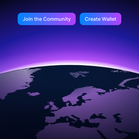
Join the Community
Create Wallet