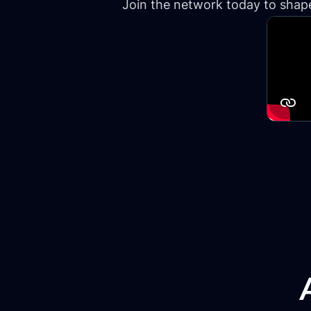
Join the network today to shape