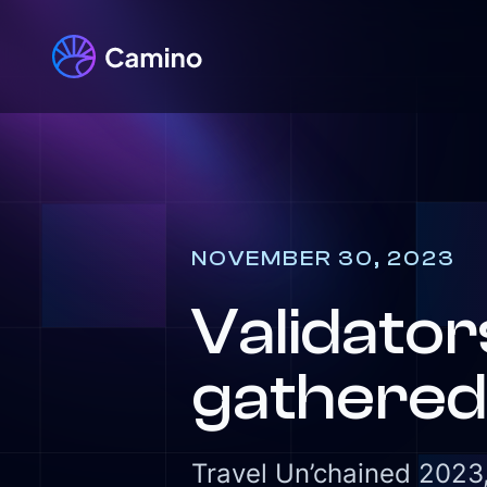
NOVEMBER 30, 2023
Validato
gathered 
Travel Un’chained 2023,