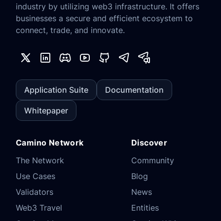
industry by utilizing web3 infrastructure. It offers
businesses a secure and efficient ecosystem to
connect, trade, and innovate.
Application Suite
Documentation
Whitepaper
Camino Network
Discover
The Network
Community
Use Cases
Blog
Validators
News
Web3 Travel
Entities