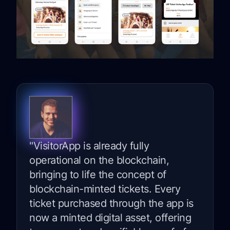
"VisitorApp is already fully
operational on the blockchain,
bringing to life the concept of
blockchain-minted tickets. Every
ticket purchased through the app is
now a minted digital asset, offering