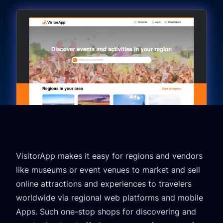
VisitorApp makes it easy for regions and vendors
like museums or event venues to market and sell
online attractions and experiences to travelers
worldwide via regional web platforms and mobile
Apps. Such one-stop shops for discovering and