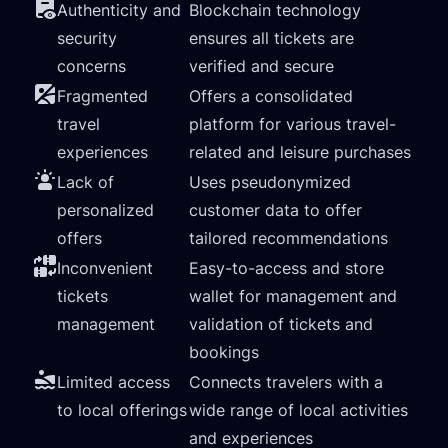
Authenticity and
Blockchain technology
security
ensures all tickets are
concerns
verified and secure
Fragmented
Offers a consolidated
travel
platform for various travel-
experiences
related and leisure purchases
Lack of
Uses pseudonymized
personalized
customer data to offer
offers
tailored recommendations
Inconvenient
Easy-to-access and store
tickets
wallet for management and
management
validation of tickets and
bookings
Limited access
Connects travelers with a
to local offerings
wide range of local activities
and experiences