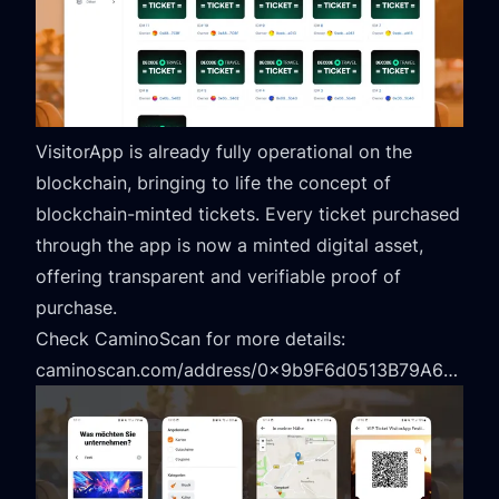
VisitorApp is already fully operational on the
blockchain, bringing to life the concept of
blockchain-minted tickets. Every ticket purchased
through the app is now a minted digital asset,
offering transparent and verifiable proof of
purchase.
Check CaminoScan for more details:
caminoscan.com/address/0x9b9F6d0513B79A603deA080b5a89b7E743e3342C