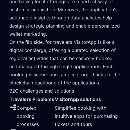
purchasing local offerings are a perfect way of
customer acquisition. Moreover, the application's
actionable insights through data analytics help
design strategic planning and enable personalized
wallet marketing.
On the flip side, for travelers VisitorApp is like a
digital concierge, offering a curated selection of
regional activities that can be securely booked
and managed through single applications. Each
booking is secure and tamper-proof, thanks to the
blockchain backbone of the applications.
B2C challenges and solutions
Travelers Problems
VisitorApp solutions
Complex
Simplifies booking with
booking
intuitive apps for purchasing
processes
tickets and tours