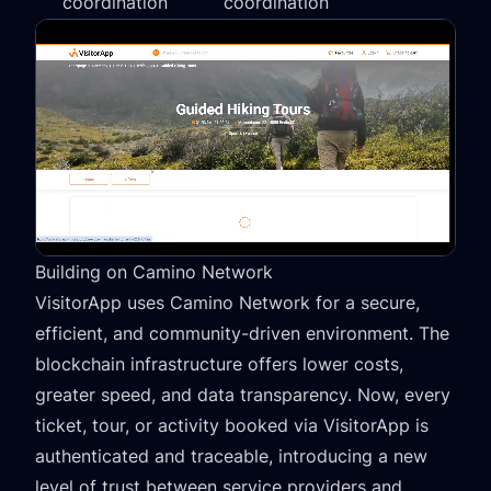
coordination
coordination
Building on Camino Network
VisitorApp uses Camino Network for a secure,
efficient, and community-driven environment. The
blockchain infrastructure offers lower costs,
greater speed, and data transparency. Now, every
ticket, tour, or activity booked via VisitorApp is
authenticated and traceable, introducing a new
level of trust between service providers and