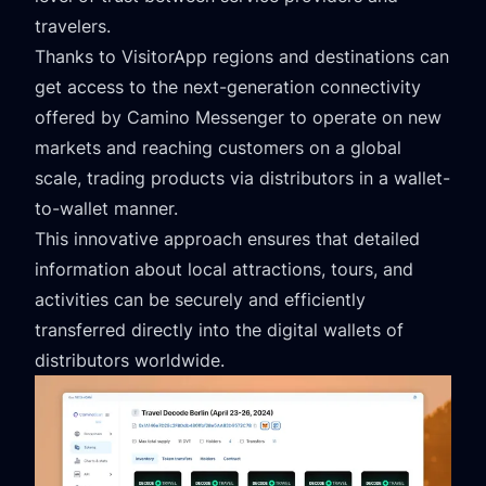
travelers.
Thanks to VisitorApp regions and destinations can
get access to the next-generation connectivity
offered by Camino Messenger to operate on new
markets and reaching customers on a global
scale, trading products via distributors in a wallet-
to-wallet manner.
This innovative approach ensures that detailed
information about local attractions, tours, and
activities can be securely and efficiently
transferred directly into the digital wallets of
distributors worldwide.