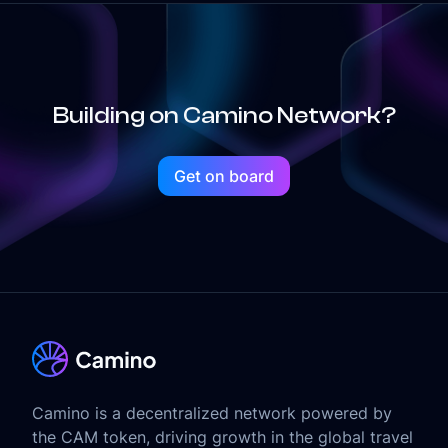
Building on Camino Network?
Get on board
Camino is a decentralized network powered by
the CAM token, driving growth in the global travel