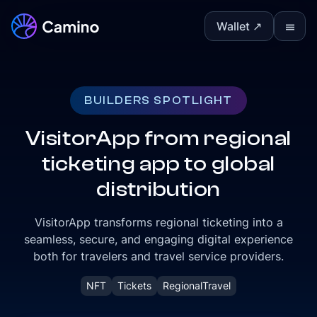
Wallet ↗
Ⅲ
BUILDERS SPOTLIGHT
VisitorApp from regional
ticketing app to global
distribution
VisitorApp transforms regional ticketing into a
seamless, secure, and engaging digital experience
both for travelers and travel service providers.
NFT
Tickets
RegionalTravel