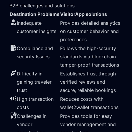
B2B challenges and solutions
Destination Problems
VisitorApp solutions
Inadequate
Provides detailed analytics
customer insights
on customer behavior and
preferences
Compliance and
Follows the high-security
security Issues
standards via blockchain
tamper-proof transactions
Difficulty in
Establishes trust through
gaining traveler
verified reviews and
trust
secure, reliable bookings
High transaction
Reduces costs with
costs
wallet2wallet transactions
Challenges in
Provides tools for easy
vendor
vendor management and