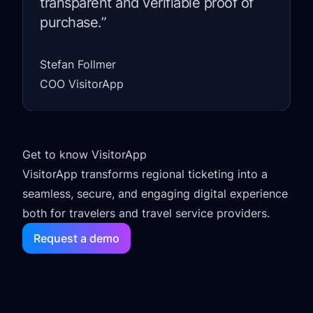
transparent and verifiable proof of
purchase.”
Stefan Follmer
COO VisitorApp
Get to know VisitorApp
VisitorApp transforms regional ticketing into a
seamless, secure, and engaging digital experience
both for travelers and travel service providers.
Request a demo